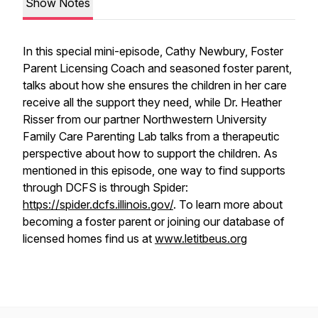
Show Notes
In this special mini-episode, Cathy Newbury, Foster
Parent Licensing Coach and seasoned foster parent,
talks about how she ensures the children in her care
receive all the support they need, while Dr. Heather
Risser from our partner Northwestern University
Family Care Parenting Lab talks from a therapeutic
perspective about how to support the children. As
mentioned in this episode, one way to find supports
through DCFS is through Spider:
https://spider.dcfs.illinois.gov/
. To learn more about
becoming a foster parent or joining our database of
licensed homes find us at
www.letitbeus.org