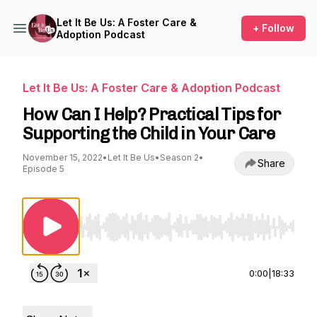
Let It Be Us: A Foster Care &
+ Follow
Adoption Podcast
Let It Be Us: A Foster Care & Adoption Podcast
How Can I Help? Practical Tips for
Supporting the Child in Your Care
November 15, 2022
•
Let It Be Us
•
Season 2
•
Share
Episode 5
Use Left/Right to seek, Home/End to jump to st
0:00
|
18:33