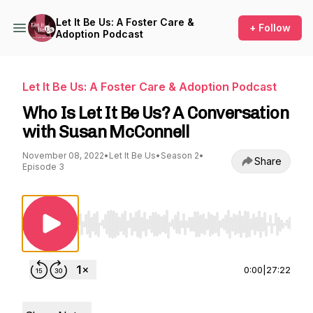
Let It Be Us: A Foster Care &
+ Follow
Adoption Podcast
Let It Be Us: A Foster Care & Adoption Podcast
Who Is Let It Be Us? A Conversation
with Susan McConnell
November 08, 2022
•
Let It Be Us
•
Season 2
•
Share
Episode 3
Use Left/Right to seek, Home/End to jump to st
0:00
|
27:22