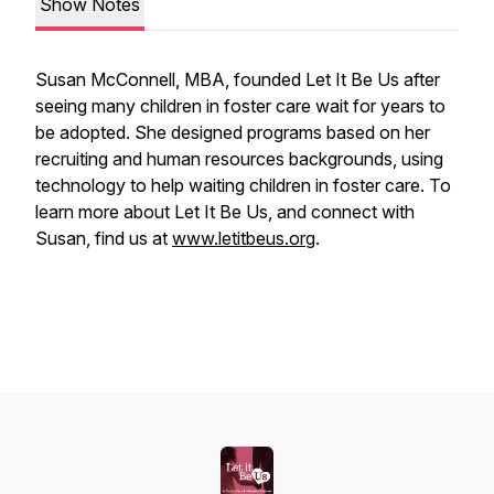
Show Notes
Susan McConnell, MBA, founded Let It Be Us after
seeing many children in foster care wait for years to
be adopted. She designed programs based on her
recruiting and human resources backgrounds, using
technology to help waiting children in foster care. To
learn more about Let It Be Us, and connect with
Susan, find us at
www.letitbeus.org
.